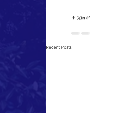
Recent Posts