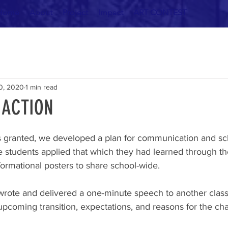
Home
About
Project
Impact
ART CONTEST
0, 2020
1 min read
e ACTION
 granted, we developed a plan for communication and sc
 students applied that which they had learned through thei
formational posters to share school-wide. 
rote and delivered a one-minute speech to another class
pcoming transition, expectations, and reasons for the ch