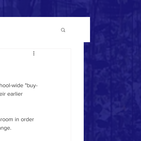
hool-wide "buy-
r earlier 
room in order 
ange.