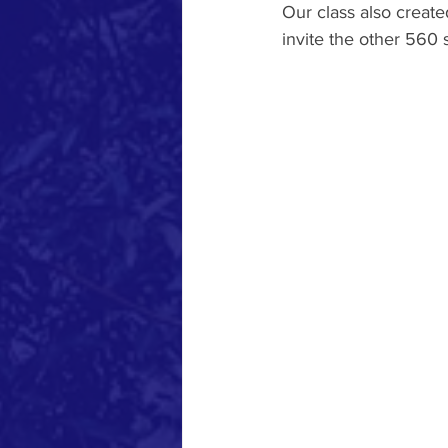
Our class also creat
invite the other 560 s