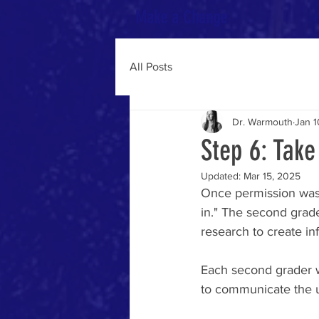
Make a Change
All Posts
Dr. Warmouth
Jan 1
Step 6: Tak
Updated:
Mar 15, 2025
Once permission was
in." The second grade
research to create in
Each second grader w
to communicate the u