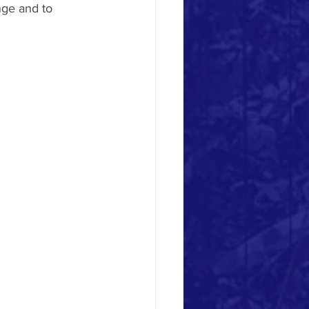
nge and to 