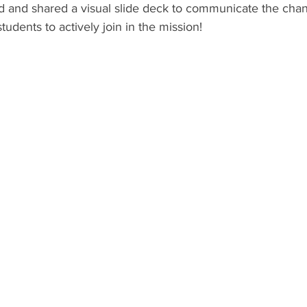
ed and shared a visual slide deck to communicate the cha
tudents to actively join in the mission! 