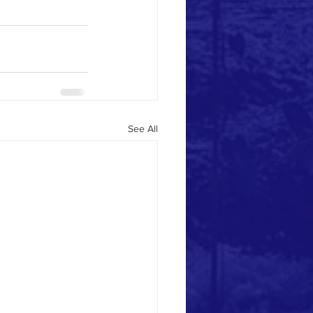
See All