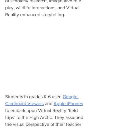
of scholarly research, imaginative role 
play, wildlife interactions, and Virtual 
Reality enhanced storytelling.
Students in grades K-6 used 
Google 
Cardboard Viewers
 and 
Apple iPhones
to embark upon Virtual Reality "field 
trips" to the High Arctic. They assumed 
the visual perspective of their teacher 