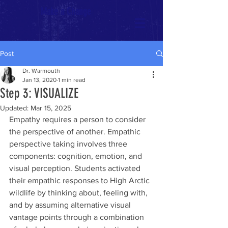
Make a Change
Post
Dr. Warmouth
Jan 13, 2020
1 min read
Step 3: VISUALIZE
Updated:
Mar 15, 2025
Empathy requires a person to consider 
the perspective of another. Empathic 
perspective taking involves three 
components: cognition, emotion, and 
visual perception. Students activated 
their empathic responses to High Arctic 
wildlife by thinking about, feeling with, 
and by assuming alternative visual 
vantage points through a combination 