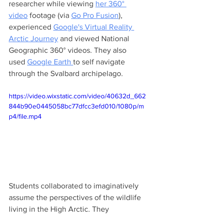
researcher while viewing 
her 360° 
video
 footage (via 
Go Pro Fusion
), 
experienced 
Google's Virtual Reality 
Arctic Journey
 and viewed National 
Geographic 360° videos. They also 
used 
Google Earth 
to self navigate 
through the Svalbard archipelago. 
https://video.wixstatic.com/video/40632d_662
844b90e0445058bc77dfcc3efd010/1080p/m
p4/file.mp4
Students collaborated to imaginatively 
assume the perspectives of the wildlife 
living in the High Arctic. They 