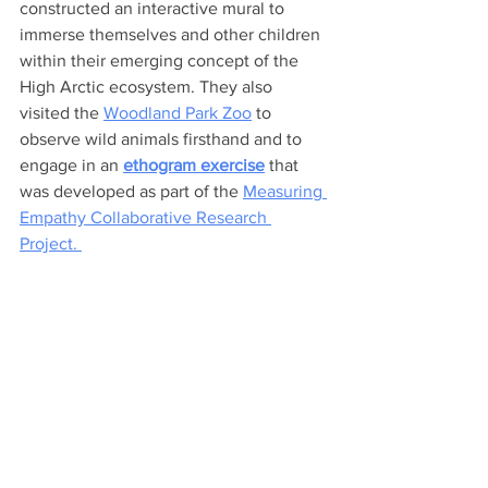
constructed an interactive mural to 
immerse themselves and other children 
within their emerging concept of the 
High Arctic ecosystem. They also 
visited the 
Woodland Park Zoo
 to 
observe wild animals firsthand and to 
engage in an 
ethogram exercise
 that 
was developed as part of the 
Measuring 
Empathy Collaborative Research 
Project. 