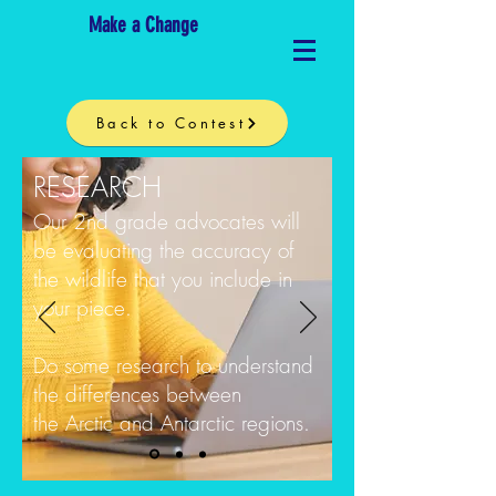
Make a Change
Back to Contest
RESEARCH
Our 2nd grade advocates will
be evaluating the accuracy of
the wildlife that you include in
your piece.
Do some research to understand
the differences between
the Arctic and Antarctic regions.