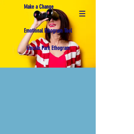
Make a Change
Emotional Ethogram Tool
Lincoln Park Ethogram