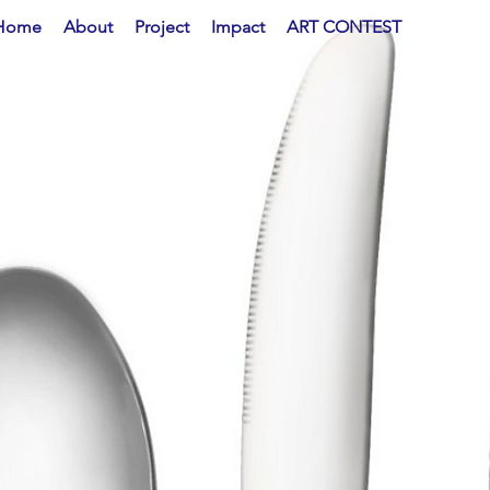
Home
About
Project
Impact
ART CONTEST