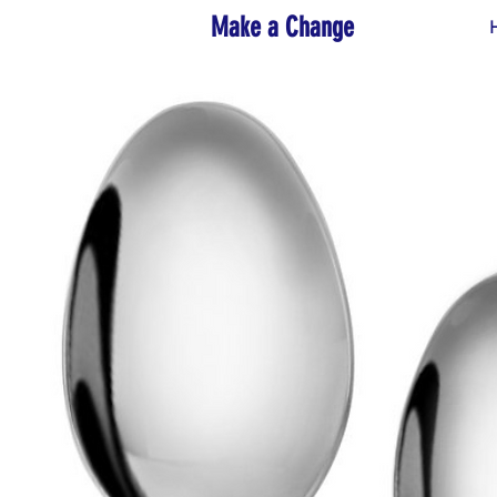
Make a Change